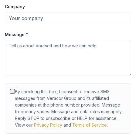
Company
Message *
By checking this box, I consent to receive SMS
messages from Veracor Group and its affiliated
companies at the phone number provided. Message
frequency varies. Message and data rates may apply.
Reply STOP to unsubscribe or HELP for assistance.
View our
Privacy Policy
and
Terms of Service
.