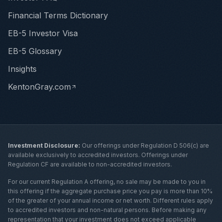
Financial Terms Dictionary
EB-5 Investor Visa
EB-5 Glossary
Insights
KentonGray.com
Investment Disclosure:
Our offerings under Regulation D 506(c) are
available exclusively to accredited investors. Offerings under
Regulation CF are available to non-accredited investors.
For our current Regulation A offering, no sale may be made to you in
this offering if the aggregate purchase price you pay is more than 10%
of the greater of your annual income or net worth. Different rules apply
to accredited investors and non-natural persons. Before making any
representation that your investment does not exceed applicable