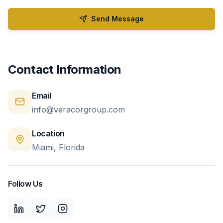
Send Message
Contact Information
Email
info@veracorgroup.com
Location
Miami, Florida
Follow Us