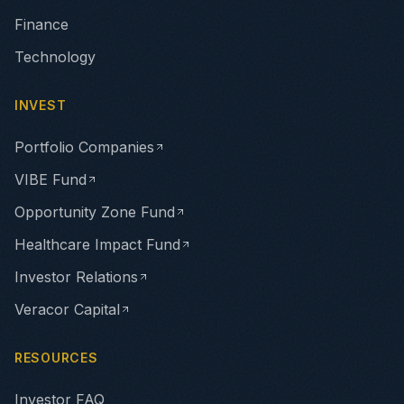
Finance
Technology
INVEST
Portfolio Companies
VIBE Fund
Opportunity Zone Fund
Healthcare Impact Fund
Investor Relations
Veracor Capital
RESOURCES
Investor FAQ