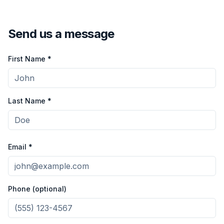
Send us a message
First Name *
Last Name *
Email *
Phone (optional)