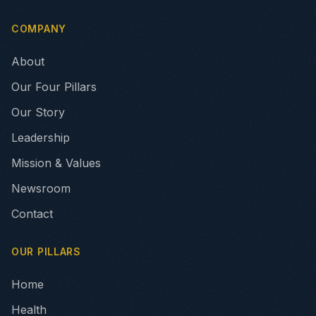
COMPANY
About
Our Four Pillars
Our Story
Leadership
Mission & Values
Newsroom
Contact
OUR PILLARS
Home
Health