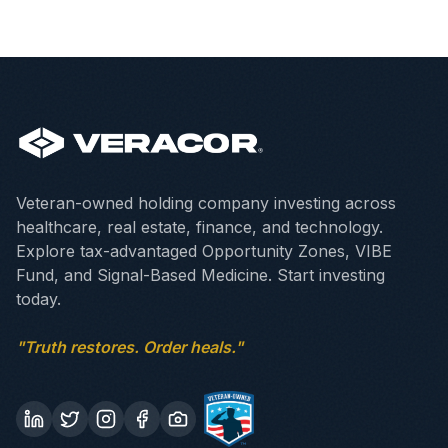
Veteran-owned holding company investing across
healthcare, real estate, finance, and technology.
Explore tax-advantaged Opportunity Zones, VIBE
Fund, and Signal-Based Medicine. Start investing
today.
"Truth restores. Order heals."