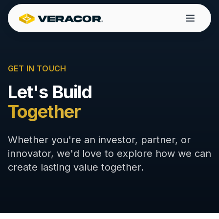
GET IN TOUCH
Let's Build
Together
Whether you're an investor, partner, or
innovator, we'd love to explore how we can
create lasting value together.