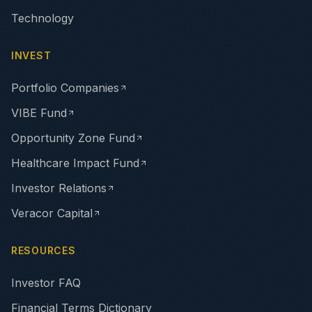
Technology
INVEST
Portfolio Companies
VIBE Fund
Opportunity Zone Fund
Healthcare Impact Fund
Investor Relations
Veracor Capital
RESOURCES
Investor FAQ
Financial Terms Dictionary