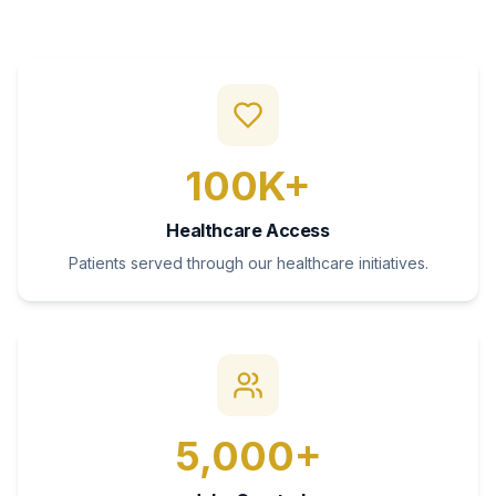
100K+
Healthcare Access
Patients served through our healthcare initiatives.
5,000+