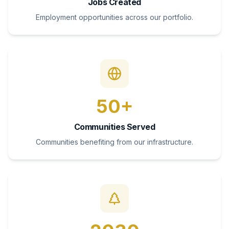
Jobs Created
Employment opportunities across our portfolio.
50+
Communities Served
Communities benefiting from our infrastructure.