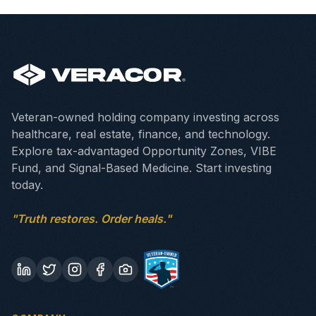
Veteran-owned holding company investing across
healthcare, real estate, finance, and technology.
Explore tax-advantaged Opportunity Zones, VIBE
Fund, and Signal-Based Medicine. Start investing
today.
"Truth restores. Order heals."