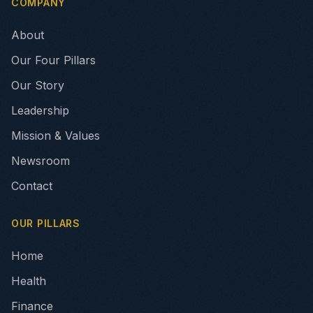
COMPANY
About
Our Four Pillars
Our Story
Leadership
Mission & Values
Newsroom
Contact
OUR PILLARS
Home
Health
Finance