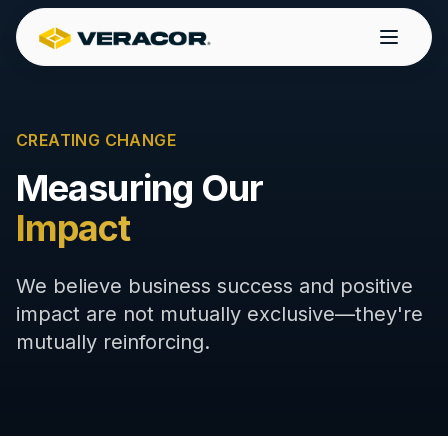
CREATING CHANGE
Measuring Our
Impact
We believe business success and positive
impact are not mutually exclusive—they're
mutually reinforcing.