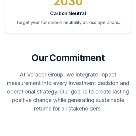
2030
Carbon Neutral
Target year for carbon neutrality across operations.
Our Commitment
At Veracor Group, we integrate impact
measurement into every investment decision and
operational strategy. Our goal is to create lasting
positive change while generating sustainable
returns for all stakeholders.