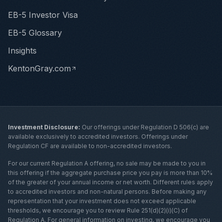
EB-5 Investor Visa
EB-5 Glossary
Insights
KentonGray.com
Investment Disclosure:
Our offerings under Regulation D 506(c) are
available exclusively to accredited investors. Offerings under
Regulation CF are available to non-accredited investors.
For our current Regulation A offering, no sale may be made to you in
this offering if the aggregate purchase price you pay is more than 10%
of the greater of your annual income or net worth. Different rules apply
to accredited investors and non-natural persons. Before making any
representation that your investment does not exceed applicable
thresholds, we encourage you to review Rule 251(d)(2)(i)(C) of
Regulation A. For general information on investing, we encourage you