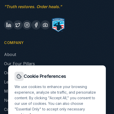
"Truth restores. Order heals."
COMPANY
About
Our Four Pillars
Our Story
Cookie Preferences
Leadership
We use cookies to enhance your browsing
Mission & Values
experience, analyze site traffic, and personalize
content. By clicking "Accept All," you consent to
Newsroom
our use of cookies. You can also choose
"Essential Only" to accept only necessary
Contact