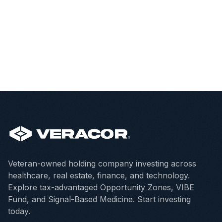
Veteran-owned holding company investing across
healthcare, real estate, finance, and technology.
Explore tax-advantaged Opportunity Zones, VIBE
Fund, and Signal-Based Medicine. Start investing
today.