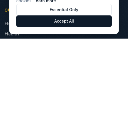
cookies.
Learn more
Essential Only
OUR PILLARS
Accept All
Home
Health
Finance
Technology
INVEST
Portfolio Companies
VIBE Fund
Opportunity Zone Fund
Healthcare Impact Fund
Investor Relations