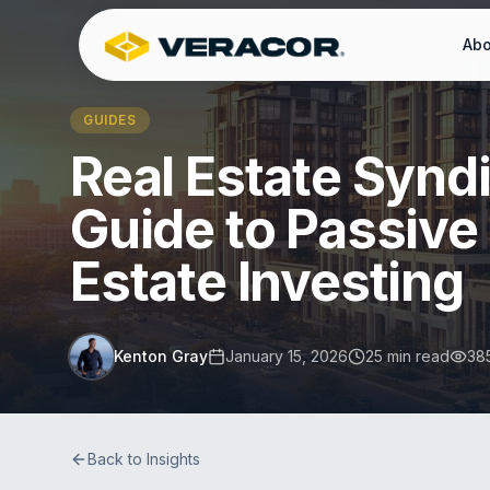
Abo
GUIDES
Real Estate Synd
Guide to Passive
Estate Investing
Kenton Gray
January 15, 2026
25 min read
38
Back to Insights