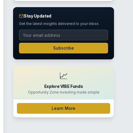
Stay Updated
Get the latest insights delivered to your inbox.
Subscribe
📈
Explore VIBE Funds
Opportunity Zone investing made simple
Learn More