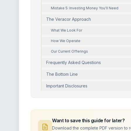
Mistake 5: Investing Money You'll Need
The Veracor Approach
What We Look For
How We Operate
Our Current Offerings
Frequently Asked Questions
The Bottom Line
Important Disclosures
Want to save this guide for later?
Download the complete PDF version to rea