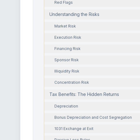
Red Flags
Understanding the Risks
Market Risk
Execution Risk
Financing Risk
Sponsor Risk
Illiquidity Risk
Concentration Risk
Tax Benefits: The Hidden Returns
Depreciation
Bonus Depreciation and Cost Segregation
1031 Exchange at Exit
Passive Loss Rules