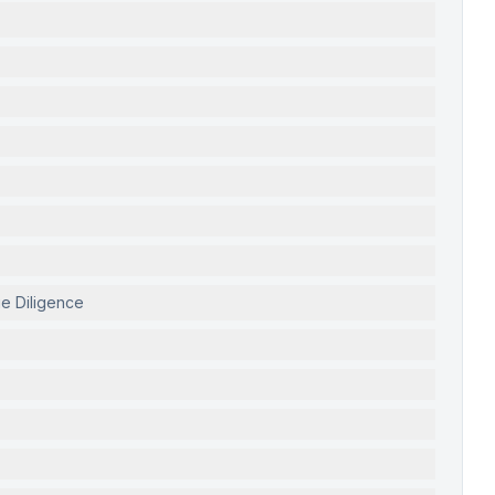
ue Diligence