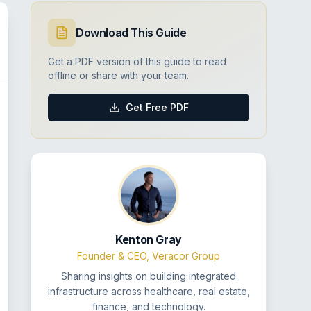
Download This Guide
Get a PDF version of this guide to read
offline or share with your team.
Get Free PDF
Kenton Gray
Founder & CEO, Veracor Group
Sharing insights on building integrated
infrastructure across healthcare, real estate,
finance, and technology.