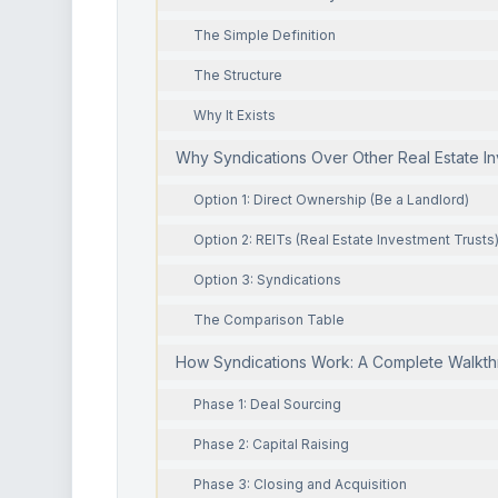
The Simple Definition
The Structure
Why It Exists
Why Syndications Over Other Real Estate I
Option 1: Direct Ownership (Be a Landlord)
Option 2: REITs (Real Estate Investment Trusts
Option 3: Syndications
The Comparison Table
How Syndications Work: A Complete Walkt
Phase 1: Deal Sourcing
Phase 2: Capital Raising
Phase 3: Closing and Acquisition