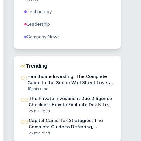
Technology
Leadership
Company News
Trending
Healthcare Investing: The Complete
01
Guide to the Sector Wall Street Loves
to Complicate
18 min read
The Private Investment Due Diligence
02
Checklist: How to Evaluate Deals Like
a Professional
25 min read
Capital Gains Tax Strategies: The
03
Complete Guide to Deferring,
Reducing, and Eliminating Investment
25 min read
Taxes