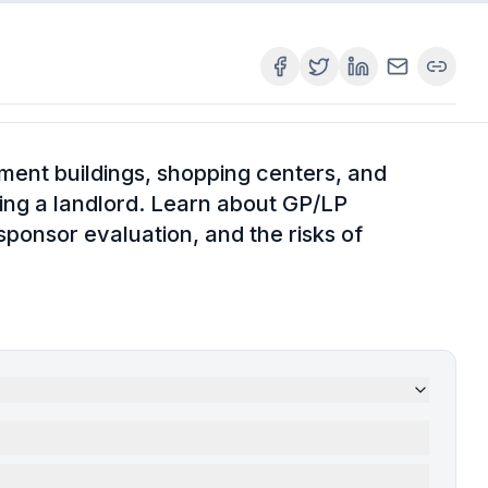
ment buildings, shopping centers, and
g a landlord. Learn about GP/LP
 sponsor evaluation, and the risks of