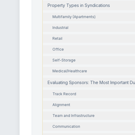
Property Types in Syndications
Multifamily (Apartments)
Industrial
Retail
Office
Self-Storage
Medical/Healthcare
Evaluating Sponsors: The Most Important D
Track Record
Alignment
Team and Infrastructure
Communication