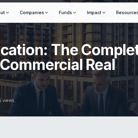
ut
Companies
Funds
Impact
Resource
ication: The Comple
 Commercial Real
5 views