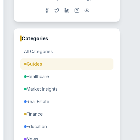
Categories
All Categories
Guides
Healthcare
Market Insights
Real Estate
Finance
Education
News