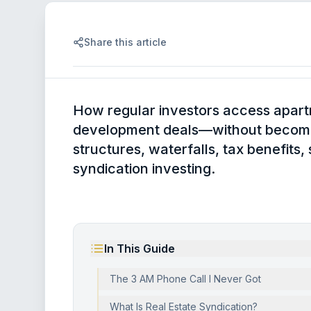
Share this article
How regular investors access apart
development deals—without becomin
structures, waterfalls, tax benefits,
syndication investing.
In This Guide
The 3 AM Phone Call I Never Got
What Is Real Estate Syndication?