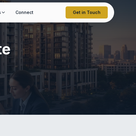
s
Connect
Get in Touch
te