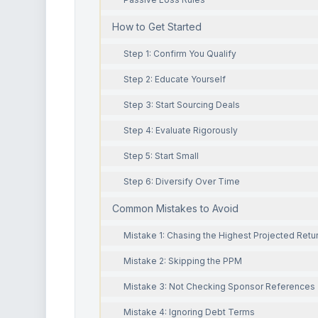
How to Get Started
Step 1: Confirm You Qualify
Step 2: Educate Yourself
Step 3: Start Sourcing Deals
Step 4: Evaluate Rigorously
Step 5: Start Small
Step 6: Diversify Over Time
Common Mistakes to Avoid
Mistake 1: Chasing the Highest Projected Retu
Mistake 2: Skipping the PPM
Mistake 3: Not Checking Sponsor References
Mistake 4: Ignoring Debt Terms