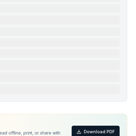
Download PDF
d offline, print, or share with