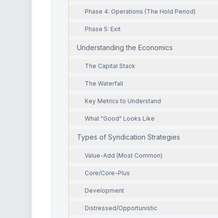
Phase 4: Operations (The Hold Period)
Phase 5: Exit
Understanding the Economics
The Capital Stack
The Waterfall
Key Metrics to Understand
What "Good" Looks Like
Types of Syndication Strategies
Value-Add (Most Common)
Core/Core-Plus
Development
Distressed/Opportunistic