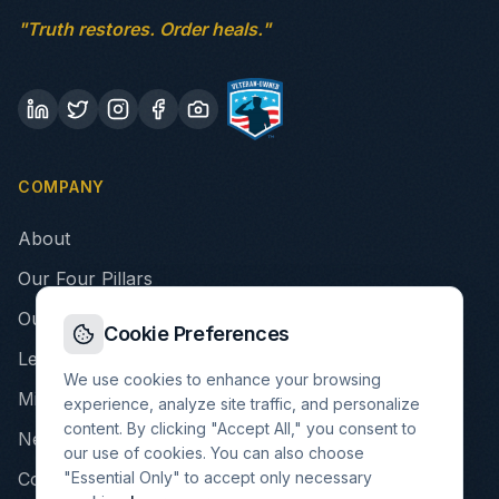
"Truth restores. Order heals."
COMPANY
About
Our Four Pillars
Our Story
Cookie Preferences
Leadership
We use cookies to enhance your browsing
Mission & Values
experience, analyze site traffic, and personalize
content. By clicking "Accept All," you consent to
Newsroom
our use of cookies. You can also choose
"Essential Only" to accept only necessary
Contact