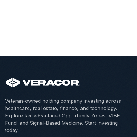
Veteran-owned holding company investing across
healthcare, real estate, finance, and technology.
Explore tax-advantaged Opportunity Zones, VIBE
Fund, and Signal-Based Medicine. Start investing
today.