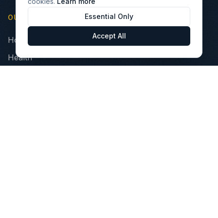
cookies.
Learn more
Essential Only
OUR PILLARS
Accept All
Home
Health
Finance
Technology
INVEST
Portfolio Companies
VIBE Fund
Opportunity Zone Fund
Healthcare Impact Fund
Investor Relations